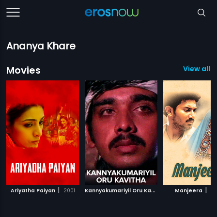
Ananya Khare
Movies
View all 6
|
K
annyakumariyil Oru Kavitha
|
|
Ariyatha Paiyan
2001
1993
Manjeera
20