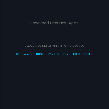
Download Eros Now Apps!
© 2026 Eros Digital FZE. All rights reserved.
Terms & Conditions
Privacy Policy
Help Center