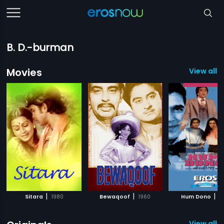
B. D.-burman
Movies
View all 
|
|
|
Sitara
1980
Bewaqoof
1960
Hum Dono
1
View all 1