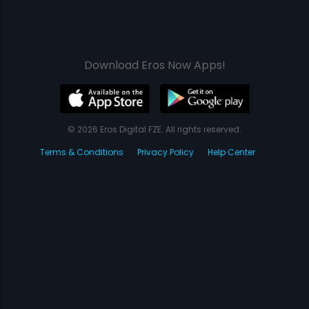
Download Eros Now Apps!
© 2026 Eros Digital FZE. All rights reserved.
Terms & Conditions
Privacy Policy
Help Center