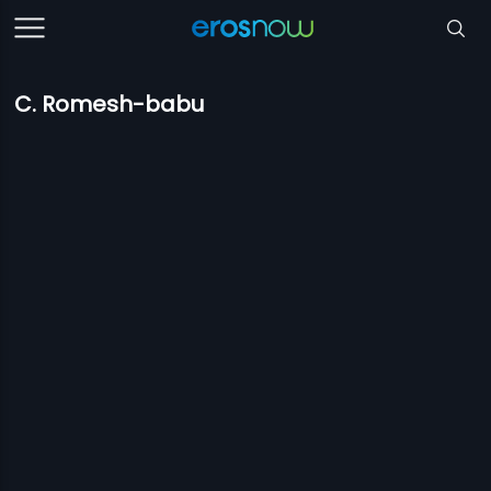
C. Romesh-babu