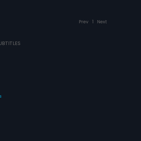
Prev
1
Next
UBTITLES
s