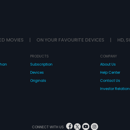
ED MOVIES
|
ON YOUR FAVOURITE DEVICES
|
HD, S
PRODUCTS
COMPANY
dhan
Subscription
About Us
Devices
Help Center
Originals
Contact Us
Investor Relation
CONNECT WITH US