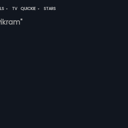
ALS
TV
QUICKIE
STARS
vikram"