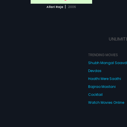
 MOVIE
|
Allari Raja
2006
UNLIMIT
TRENDING MOVIES
Shubh Mangal Saav
Devdas
Haathi Mere Saathi
Bajirao Mastani
Cocktail
Watch Movies Online