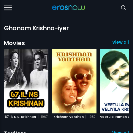
Ghanam Krishna-iyer
Movies
View all 
|
|
67-1L N.S. Krishnan
1967
Krishnan Vanthan
1987
View all 4