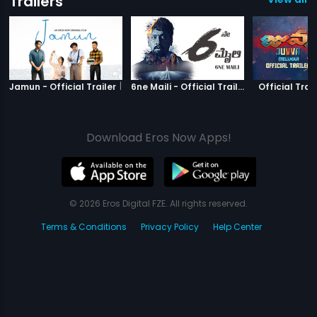
Trailers
|
Jamun
|
6ne Maili
Jamun - Official Trailer
6ne Maili - Official Trailer
Official Trail
Download Eros Now Apps!
© 2026 Eros Digital FZE. All rights reserved.
Terms & Conditions
Privacy Policy
Help Center