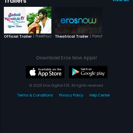
Trailers
|
Preethiya Raayabhari
|
Parichayam
Official Trailer
Theatrical Trailer
Download Eros Now Apps!
© 2026 Eros Digital FZE. All rights reserved.
Terms & Conditions
Privacy Policy
Help Center