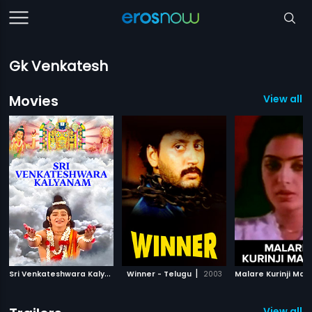
Gk Venkatesh
Movies
View all 
S
ri Venkateshwara Kalyanam
|
|
Winner - Telugu
2008
2003
Malare Kurinji Mal
View all 2