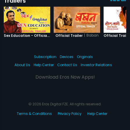
Trailers
|
Sex Education
|
Baban
Sex Education - Official Trailer
Official Trailer
Official Traile
Subscription
Devices
Originals
About Us
Help Center
Contact Us
Investor Relations
Download Eros Now Apps!
© 2026 Eros Digital FZE. All rights reserved.
Terms & Conditions
Privacy Policy
Help Center