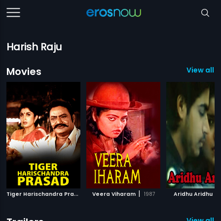
Harish Raju
Movies
View all 
T
iger Harischandra Prasad
|
|
|
2003
Veera Viharam
1987
Aridhu Aridhu
View all 11