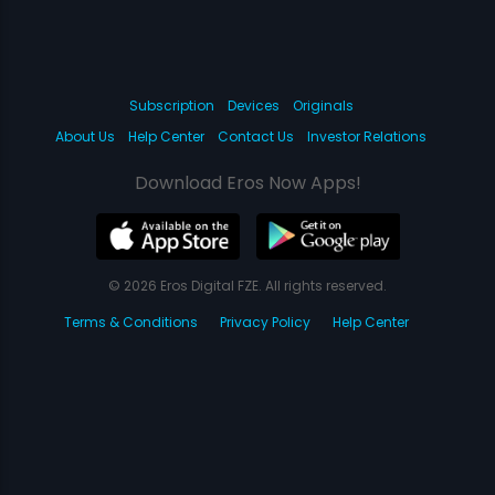
Subscription
Devices
Originals
About Us
Help Center
Contact Us
Investor Relations
Download Eros Now Apps!
© 2026 Eros Digital FZE. All rights reserved.
Terms & Conditions
Privacy Policy
Help Center