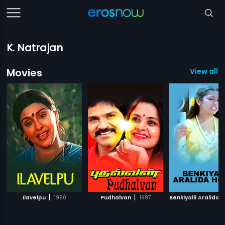
K. Natrajan
Movies
View all 5
|
|
Ilavelpu
1990
Pudhalvan
1997