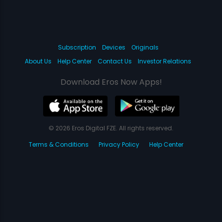
Subscription
Devices
Originals
About Us
Help Center
Contact Us
Investor Relations
Download Eros Now Apps!
© 2026 Eros Digital FZE. All rights reserved.
Terms & Conditions
Privacy Policy
Help Center