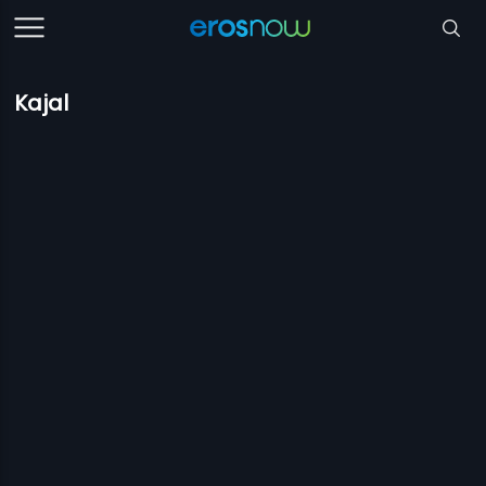
Kajal