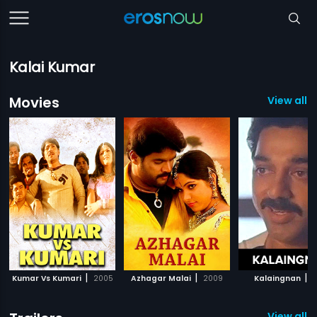
Kalai Kumar
Movies
View all 
|
|
|
Kumar Vs Kumari
2005
Azhagar Malai
2009
Kalaingnan
1
View all 1 