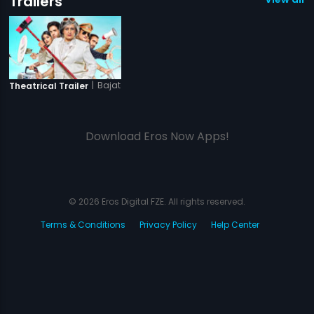
Trailers
|
Bajatey Raho
Theatrical Trailer
Download Eros Now Apps!
© 2026 Eros Digital FZE. All rights reserved.
Terms & Conditions
Privacy Policy
Help Center