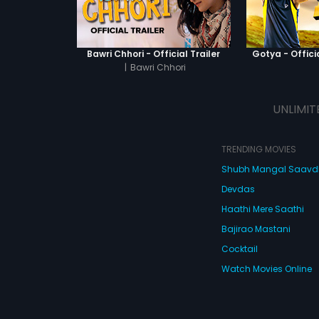
Bawri Chhori - Official Trailer
Gotya - Officia
|
Bawri Chhori
UNLIMIT
TRENDING MOVIES
Shubh Mangal Saav
Devdas
Haathi Mere Saathi
Bajirao Mastani
Cocktail
Watch Movies Online