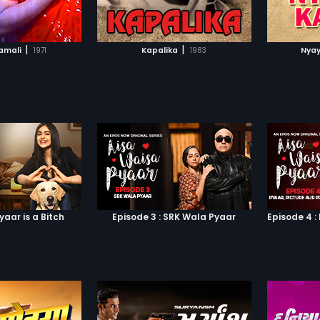
TO WATCHLIST
ADD TO WATCHLIST
TCH MOVIE
WATCH MOVIE
|
|
amali
1971
Kapalika
1983
Nyay
yaar is a Bitch
Episode 3 : SRK Wala Pyaar