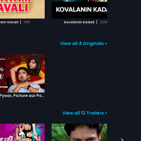
ADD TO WATCHLIST
ADD TO WATCHLIST
WATCH MOVIE
WATCH MOVIE
|
|
am Kavali
1981
Kovalanin Kadali
2014
View all 4 Originals »
Episode 4 : Pyaar, Picture aur Popcorn
View all 12 Trailers »