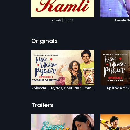
ATCHLIST
ADD TO WATCHLIST
ADD 
 MOVIE
WATCH MOVIE
WA
|
Kamli
2006
Savale S
Originals
Episode 1 : Pyaar, Dosti aur Jimmy Paaji
Episode 2 : P
Trailers