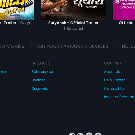
|
Gotya
l Trailer
Suryansh - Official Trailer
Official 
|
Suryansh
ED MOVIES
|
ON YOUR FAVOURITE DEVICES
|
HD, S
PRODUCTS
COMPANY
dhan
Subscription
About Us
Devices
Help Center
Originals
Contact Us
Investor Relation