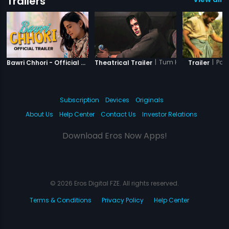
Trailers
|
Bawri Chhori
|
Tum Ho Yaara
|
Par
Bawri Chhori - Official Trailer
Theatrical Trailer
Trailer
Subscription
Devices
Originals
About Us
Help Center
Contact Us
Investor Relations
Download Eros Now Apps!
© 2026 Eros Digital FZE. All rights reserved.
Terms & Conditions
Privacy Policy
Help Center