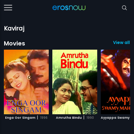
Kaviraj
Movies
View all 6
|
|
Enga Oor Singam
1996
Amrutha Bindu
1990