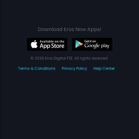
Download Eros Now Apps!
© 2026 Eros Digital FZE. All rights reserved.
Terms & Conditions
Privacy Policy
Help Center