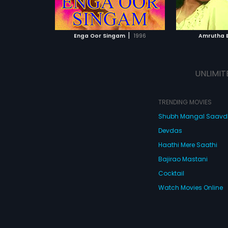
ATCHLIST
ADD TO WATCHLIST
ADD 
 MOVIE
WATCH MOVIE
WA
|
Enga Oor Singam
1996
Amrutha 
UNLIMIT
TRENDING MOVIES
Shubh Mangal Saav
Devdas
Haathi Mere Saathi
Bajirao Mastani
Cocktail
Watch Movies Online