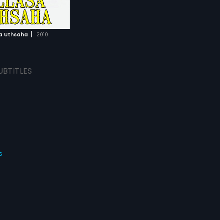
|
sa Uthsaha
2010
UBTITLES
s