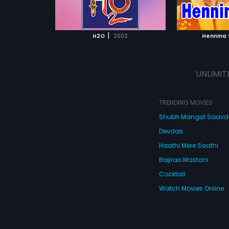
ATCHLIST
ADD TO WATCHLIST
ADD 
 MOVIE
WATCH MOVIE
WA
|
H2O
2002
Hennina
UNLIMIT
TRENDING MOVIES
Shubh Mangal Saav
Devdas
Haathi Mere Saathi
Bajirao Mastani
Cocktail
Watch Movies Online