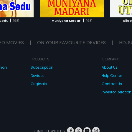
TO WATCHLIST
ADD TO WATCHLIST
TCH MOVIE
WATCH MOVIE
|
|
 Sedu
1981
Muniyana Madari
1981
Ulla
ED MOVIES
|
ON YOUR FAVOURITE DEVICES
|
HD, S
PRODUCTS
COMPANY
dhan
Subscription
About Us
Devices
Help Center
Originals
Contact Us
Investor Relation
CONNECT WITH US