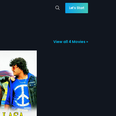
Let’s Start
View all 4 Movies »