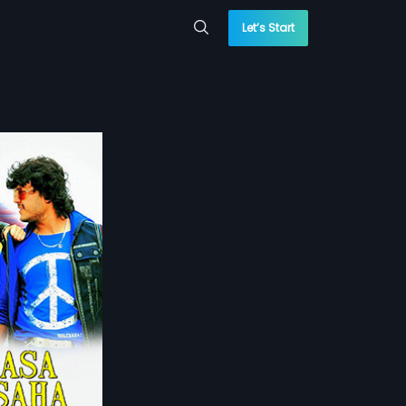
Let’s Start