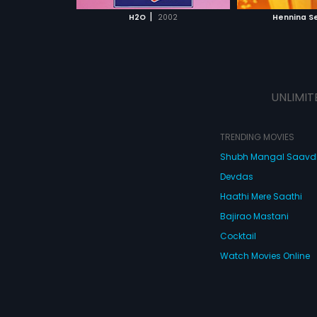
 MOVIE
WATCH MOVIE
WATC
|
H2O
2002
Hennina S
UNLIMIT
TRENDING MOVIES
Shubh Mangal Saav
Devdas
Haathi Mere Saathi
Bajirao Mastani
Cocktail
Watch Movies Online