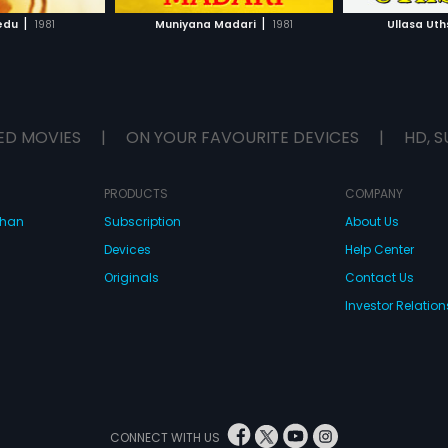
H MOVIE
WATCH MOVIE
|
|
edu
1981
Muniyana Madari
1981
Ullasa Ut
ED MOVIES
|
ON YOUR FAVOURITE DEVICES
|
HD, S
PRODUCTS
COMPANY
dhan
Subscription
About Us
Devices
Help Center
Originals
Contact Us
Investor Relation
CONNECT WITH US