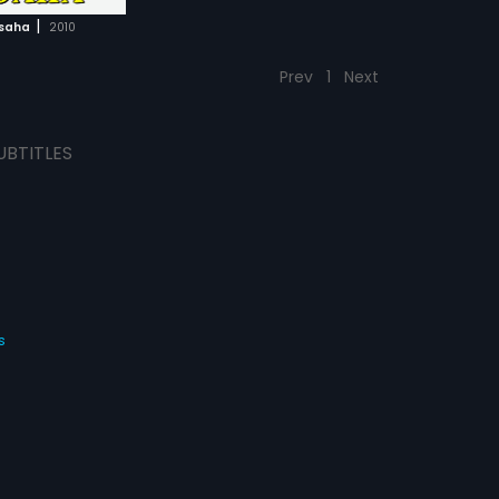
|
hsaha
2010
Prev
1
Next
UBTITLES
s