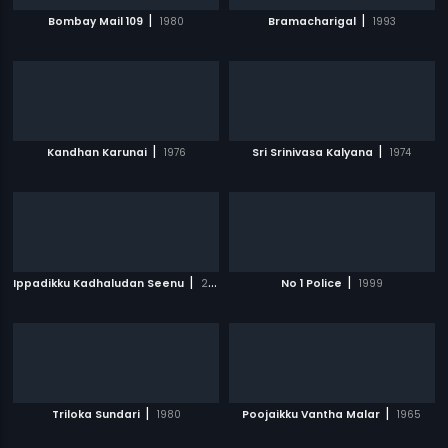
|
|
Bombay Mail 109
1980
Bramacharigal
1993
|
|
Kandhan Karunai
1976
Sri Srinivasa Kalyana
1974
|
|
Ippadikku Kadhaludan Seenu
2007
No 1 Police
1999
|
|
Triloka Sundari
1980
Poojaikku Vantha Malar
1965