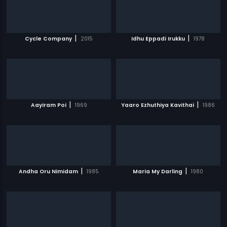
|
|
Cycle Company
2015
Idhu Eppadi Irukku
1978
|
|
Aayiram Poi
1969
Yaaro Ezhuthiya Kavithai
1986
|
|
Andha Oru Nimidam
1985
Maria My Darling
1980