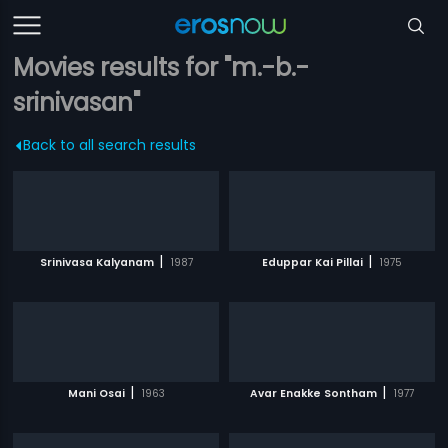
Movies results for "m.-b.-
srinivasan"
Back to all search results
|
|
Srinivasa Kalyanam
1987
Eduppar Kai Pillai
1975
|
|
Mani Osai
1963
Avar Enakke Sontham
1977