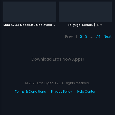
M
aa Avida Meedottu Mee Avida Chala Manchidi
|
|
Kaliyuga Kannan
2001
1974
Prev
1
2
3
…
74
Next
Download Eros Now Apps!
© 2026 Eros Digital FZE. All rights reserved.
Terms & Conditions
Privacy Policy
Help Center