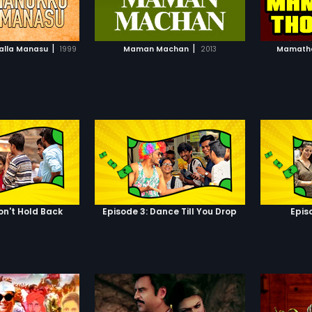
TO WATCHLIST
ADD TO WATCHLIST
ed by the village
ttamai). He refuses
e marriages in this
TCH MOVIE
WATCH MOVIE
 youngsters oppose
|
|
alla Manasu
1999
Maman Machan
2013
Mamathey
ng and make fun of
, there comes a day
 of the village
s in love. The story
her the father agree
son to marry the one
on't Hold Back
Episode 3: Dance Till You Drop
Epis