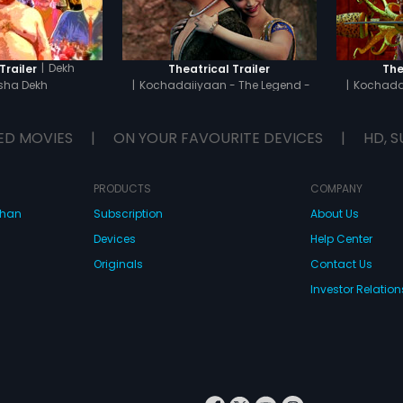
|
Dekh
Trailer
Theatrical Trailer
The
ha Dekh
|
Kochadaiiyaan - The Legend -
|
Kochadai
Tamil
ED MOVIES
|
ON YOUR FAVOURITE DEVICES
|
HD, S
PRODUCTS
COMPANY
dhan
Subscription
About Us
Devices
Help Center
Originals
Contact Us
Investor Relation