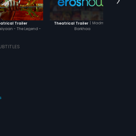
|
Madmast
atrical Trailer
Theatrical Trailer
Theat
iyaan - The Legend -
Barkhaa
Hindi
UBTITLES
s