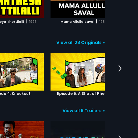
ADD TO WATCHLIST
ADD TO WATCHLIST
An
fi
he
WATCH MOVIE
WATCH MOVIE
An
|
|
a Thottilalli
1996
Mama Allulla Saval
1980
Attaku 
av
Ka
View all 28 Originals »
ode 4: Knockout
Episode 5: A Shot of Phenyl
View all 6 Trailers »