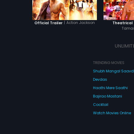
|
Action Jackson
Official Trailer
Theatrical 
Tamas
UNLIMIT
TRENDING MOVIES
Shubh Mangal Saav
Devdas
Haathi Mere Saathi
Bajirao Mastani
Cocktail
Watch Movies Online