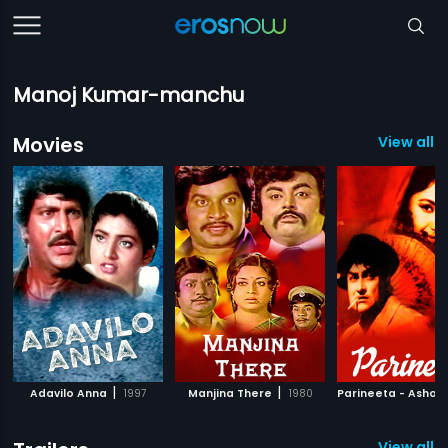
Manoj Kumar-manchu
Movies
View all 
|
|
Adavilo Anna
1997
Manjina There
1980
View all 1