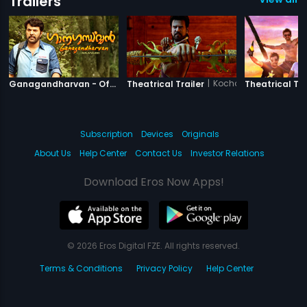
Trailers
|
Ganagandharvan
|
Kochadaiiyaan - The 
Ganagandharvan - Official Trailer
Theatrical Trailer
Theatrical Tra
Subscription
Devices
Originals
About Us
Help Center
Contact Us
Investor Relations
Download Eros Now Apps!
© 2026 Eros Digital FZE. All rights reserved.
Terms & Conditions
Privacy Policy
Help Center