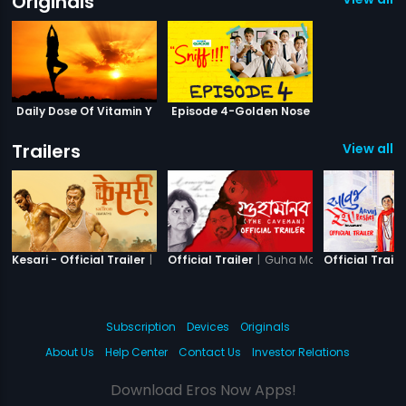
Originals
Daily Dose Of Vitamin Y
Episode 4-Golden Nose
Trailers
View all 1
|
Kesari
|
Guha Manab - The Cav
Kesari - Official Trailer
Official Trailer
Official Traile
Subscription
Devices
Originals
About Us
Help Center
Contact Us
Investor Relations
Download Eros Now Apps!