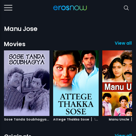
Manu Jose
Movies
View all 
S
ose Tanda Soubhagya
|
|
|
1977
Attege Thakka Sose
1979
Manu Uncle
1
View all 2