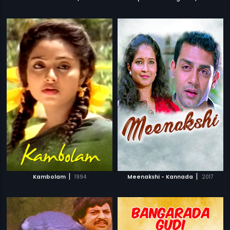
|
|
Kambolam
1994
Meenakshi - Kannada
2017