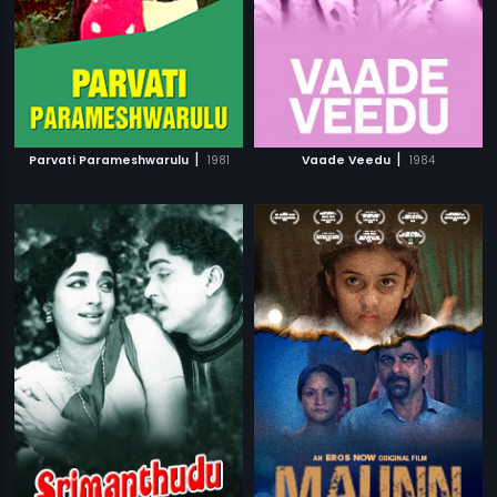
|
|
Parvati Parameshwarulu
1981
Vaade Veedu
1984