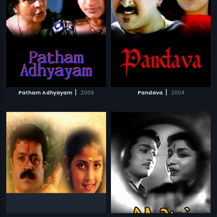
|
|
Patham Adhyayam
2009
Pandava
2004