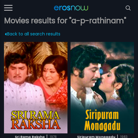
Movies results for "a-p-rathinam"
Back to all search results
|
|
Sri Rama Raksha
1978
Siripuram Monagadu
1983