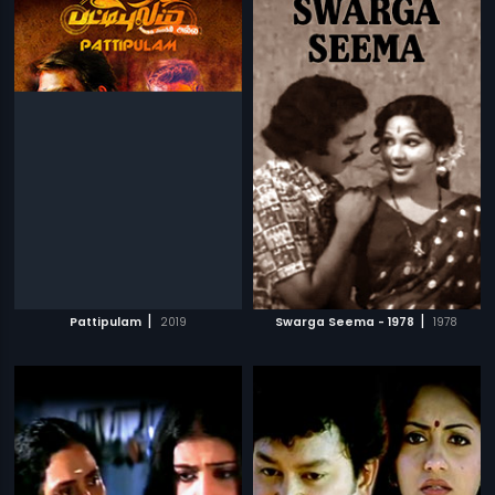
|
|
Pattipulam
2019
Swarga Seema - 1978
1978