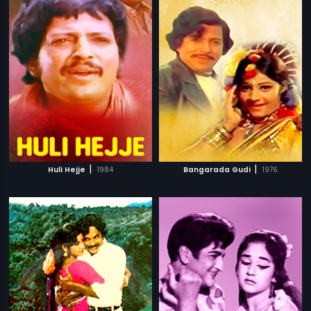
|
|
Huli Hejje
1984
Bangarada Gudi
1976