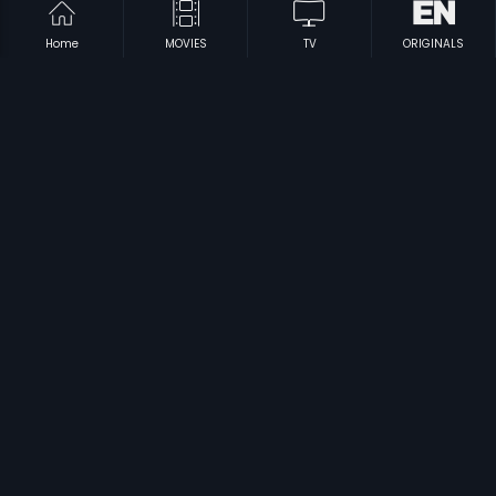
Home
MOVIES
TV
ORIGINALS
|
|
Agninakshathram
2004
Mani Osai
1963
|
|
Changathikoottam
2009
Kalyana Kacheri - Malayalam
1997