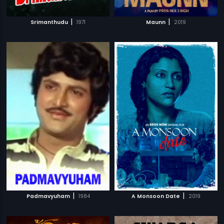
|
|
Srimanthudu
1971
Maunn
2019
|
|
Padmavyuham
1984
A Monsoon Date
2019