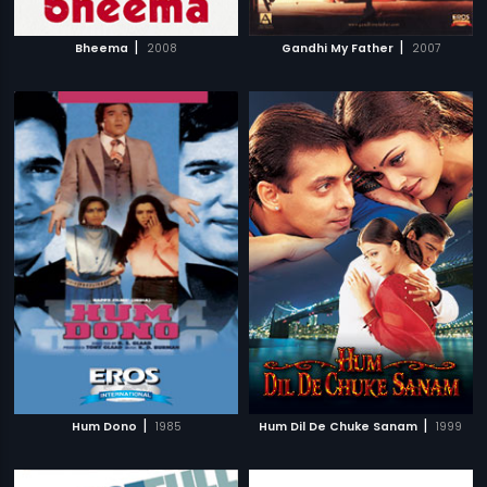
|
|
Bheema
2008
Gandhi My Father
2007
|
|
Hum Dono
1985
Hum Dil De Chuke Sanam
1999