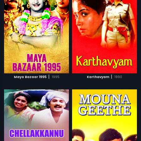
|
|
Maya Bazaar 1995
1995
Karthavyam
1990