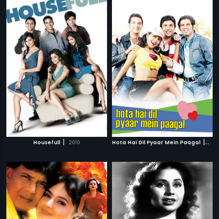
|
|
Housefull
2010
Hota Hai Dil Pyaar Mein Paagal
200