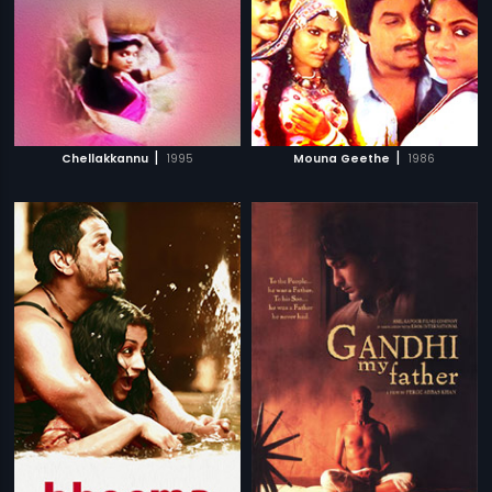
|
|
Chellakkannu
1995
Mouna Geethe
1986