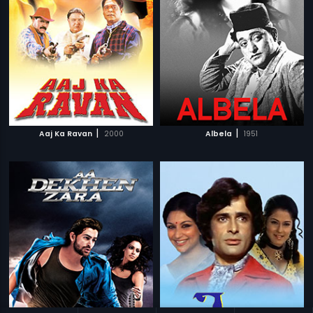
|
|
Aaj Ka Ravan
2000
Albela
1951