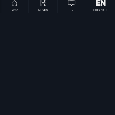
Home
MOVIES
TV
ORIGINALS
|
|
Aa Dekhen Zara
2009
Anari
1975
|
|
Anjaana Anjaani
2010
Benny And Babloo
2010