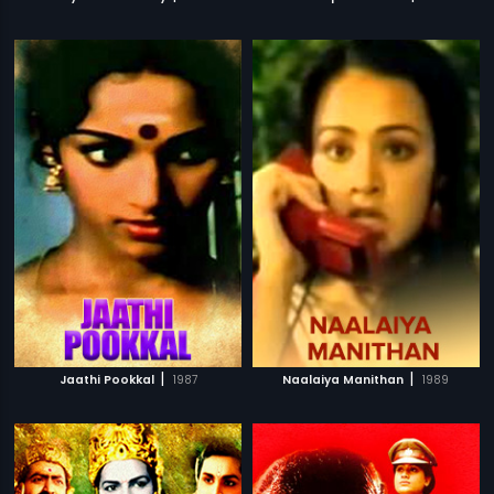
|
|
Jaathi Pookkal
1987
Naalaiya Manithan
1989