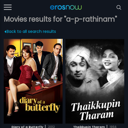
Movies results for "a-p-rathinam"
Back to all search results
|
|
Diary of a Butterfly
2012
Thaikkupin Tharam
1956