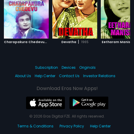
C
harapakura Chedevu
|
|
1955
Devatha
1965
Eetharam Manishi
Subscription
Devices
Originals
About Us
Help Center
Contact Us
Investor Relations
Download Eros Now Apps!
© 2026 Eros Digital FZE. All rights reserved.
Terms & Conditions
Privacy Policy
Help Center