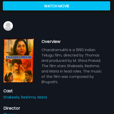
WATCH MOVIE
Overview
Chandramukhi is a 1990 Indian
Telugu film, directed by Thomas
and produced by M. Shiva Prasad.
The film stars Shakeela, Reshma
and Maria in lead roles. The music
of the film was composed by
Bhupathi.
Cast
Shakeela,
Reshma,
Maria
Director