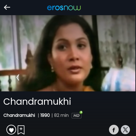
Chandramukhi
Chandramukhi
|
1990
|
82 min