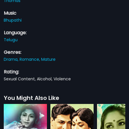
Thomas
Music
Bhupathi
Language:
Telugu
Genres:
Drama,
Romance,
Mature
Rating:
Sexual Content, Alcohol, Violence
You Might Also Like