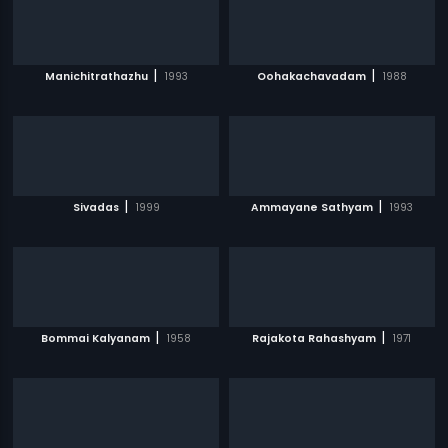
|
|
Manichitrathazhu
1993
Oohakachavadam
1988
|
|
Sivadas
1999
Ammayane Sathyam
1993
|
|
Bommai Kalyanam
1958
Rajakota Rahashyam
1971