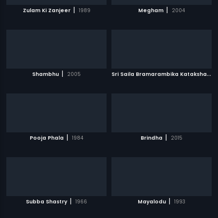
|
|
Zulam Ki Zanjeer
1989
Megham
2004
|
S
ri Saila Bramarambika Kataksham
|
Shambhu
2005
|
|
Pooja Phala
1984
Brindha
2015
|
|
Subba Shastry
1966
Mayalodu
1993