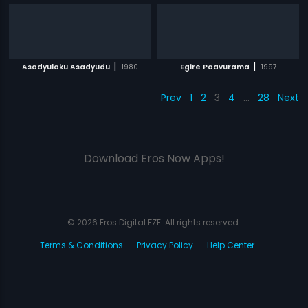
|
|
Asadyulaku Asadyudu
1980
Egire Paavurama
1997
Prev
1
2
3
4
…
28
Next
Download Eros Now Apps!
© 2026 Eros Digital FZE. All rights reserved.
Terms & Conditions
Privacy Policy
Help Center