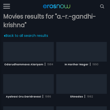
Movies results for "a.-r.-gandhi-
krishna"
Back to all search results
|
|
Odarudhammava Alariyam
1984
In Harihar Nagar
1990
|
|
Ayalvasi Oru Daridravasi
1986
Shivadas
1992