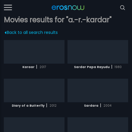
Movies results for "a.-r.-kardar"
Back to all search results
|
|
Karaar
2017
Sardar Papa Rayudu
1980
|
|
Diary of a Butterfly
2012
Sardara
2004