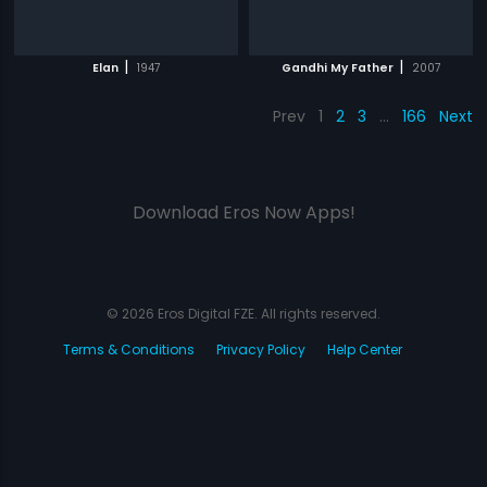
|
|
Elan
1947
Gandhi My Father
2007
Prev
1
2
3
…
166
Next
Download Eros Now Apps!
© 2026 Eros Digital FZE. All rights reserved.
Terms & Conditions
Privacy Policy
Help Center