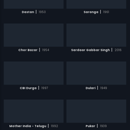
|
|
Dastan
1950
Saranga
1961
|
|
Chor Bazar
1954
Sardaar Gabbar Singh
2016
|
|
CBI Durga
1997
Dulari
1949
|
|
Mother India - Telugu
1992
Pukar
1939