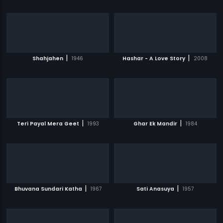
|
|
Shahjahen
1946
Hashar - A Love Story
2008
|
|
Teri Payal Mera Geet
1993
Ghar Ek Mandir
1984
|
|
Bhuvana Sundari Katha
1967
Sati Anasuya
1957