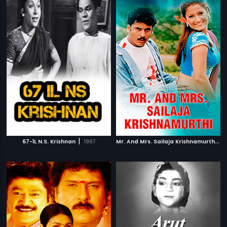
|
M
r. And Mrs. Sailaja Krishnamurthi
|
67-1L N.S. Krishnan
1967