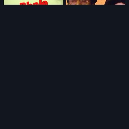
|
|
Bhale Krishnudu
1980
Bata Sari
1961