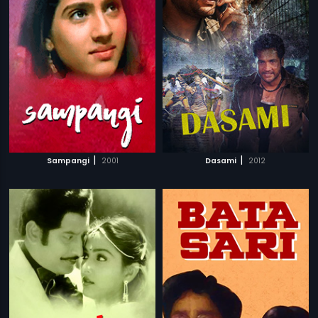
|
|
Sampangi
2001
Dasami
2012