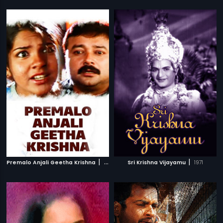
|
|
Premalo Anjali Geetha Krishna
2007
Sri Krishna Vijayamu
1971