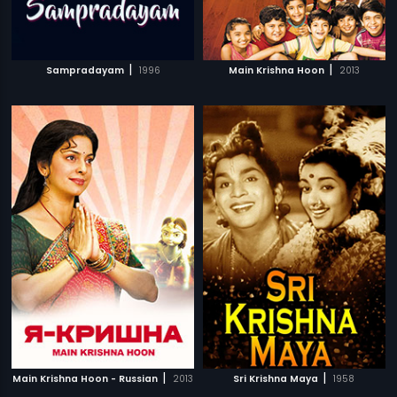
|
|
Sampradayam
1996
Main Krishna Hoon
2013
|
|
Main Krishna Hoon - Russian
2013
Sri Krishna Maya
1958