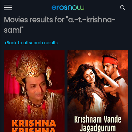
Movies results for "a.-t.-krishna-
sami"
Back to all search results