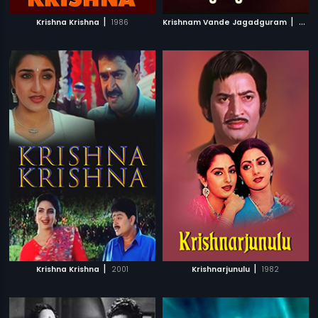
|
|
Krishna Krishna
1986
Krishnam Vande Jagadguram
2012
|
|
Krishna Krishna
2001
Krishnarjunulu
1982