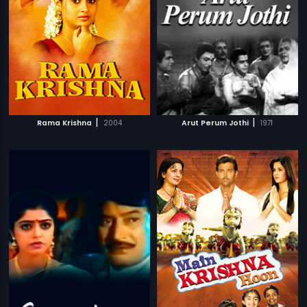
|
|
Rama Krishna
2004
Arut Perum Jothi
1971