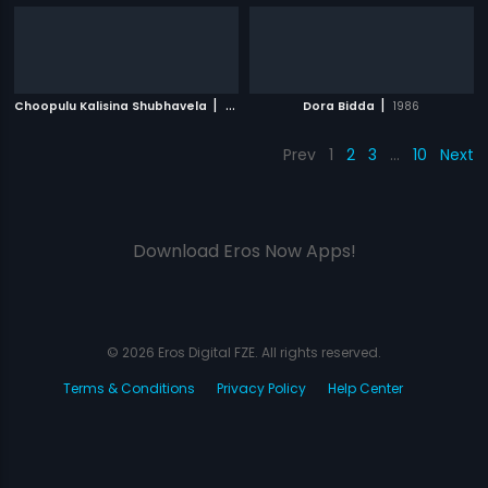
|
|
Choopulu Kalisina Shubhavela
1988
Dora Bidda
1986
Prev
1
2
3
…
10
Next
Download Eros Now Apps!
© 2026 Eros Digital FZE. All rights reserved.
Terms & Conditions
Privacy Policy
Help Center