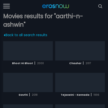
Movies results for "aarthi-n-
ashwin"
Back to all search results
|
|
Bhoot Hi Bhoot
2000
Chauhar
2017
|
|
Gavthi
2018
Tejaswini - Kannada
1996