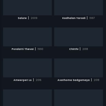
|
|
Salute
2009
Kadhalan Yaradi
1997
|
|
Pondatti Thevai
1990
Chitthi
2018
|
|
Ameerpet Lo
2016
Asathoma Sadgamaya
2018