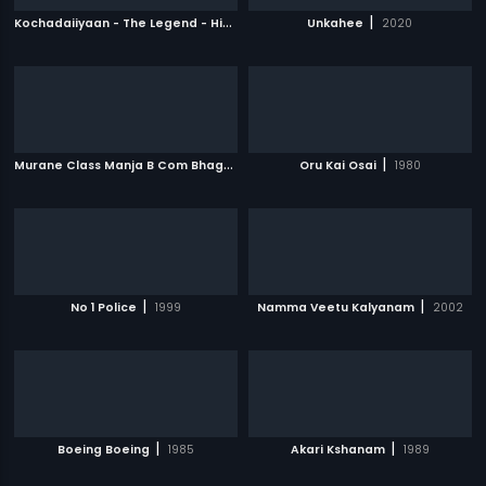
K
ochadaiiyaan - The Legend - Hindi
|
|
2014
Unkahee
2020
M
urane Class Manja B Com Bhagya
|
|
2009
Oru Kai Osai
1980
|
|
No 1 Police
1999
Namma Veetu Kalyanam
2002
|
|
Boeing Boeing
1985
Akari Kshanam
1989