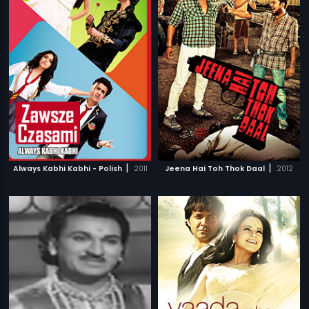
|
|
Always Kabhi Kabhi - Polish
2011
Jeena Hai Toh Thok Daal
2012