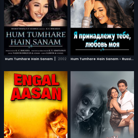
|
H
um Tumhare Hain Sanam - Russian
Hum Tumhare Hain Sanam
2002