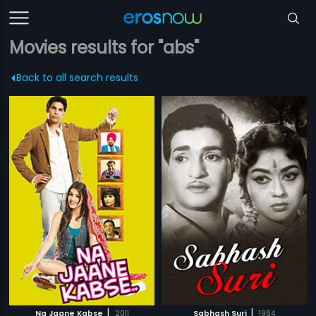
Movies results for "abs"
Back to all search results
|
|
Na Jaane Kabse
2011
Sabhash Suri
1964