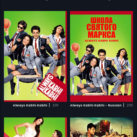
|
|
Always Kabhi Kabhi
2011
Always Kabhi Kabhi - Russian
2011