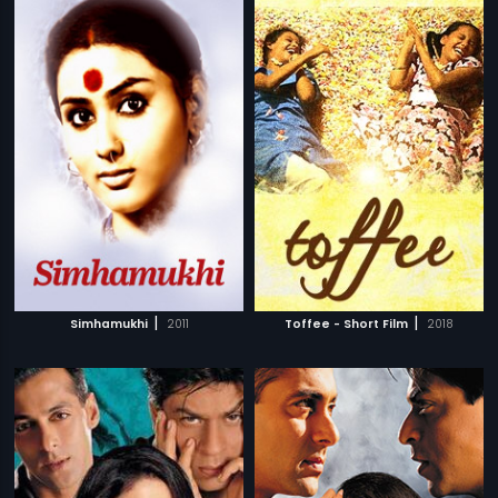
|
|
Simhamukhi
2011
Toffee - Short Film
2018