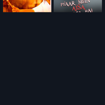
|
|
Engal Aasan
2009
Pyaar Mein Aisa Hota Hai
2013
|
|
Kurukkante Kalyaanam
1982
Asathoma Sadgamaya
2018