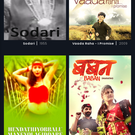
|
|
Sodari
1955
Vaada Raha - I Promise
2009