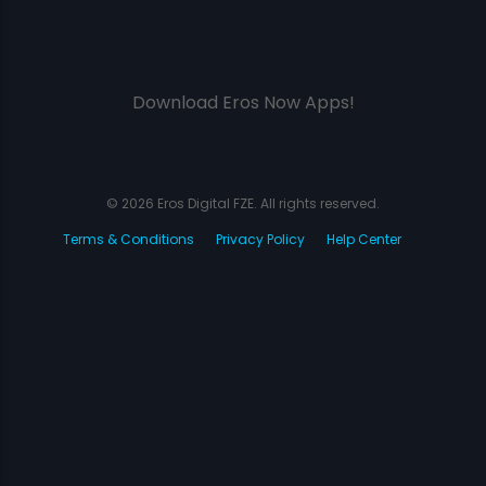
Download Eros Now Apps!
© 2026 Eros Digital FZE. All rights reserved.
Terms & Conditions
Privacy Policy
Help Center