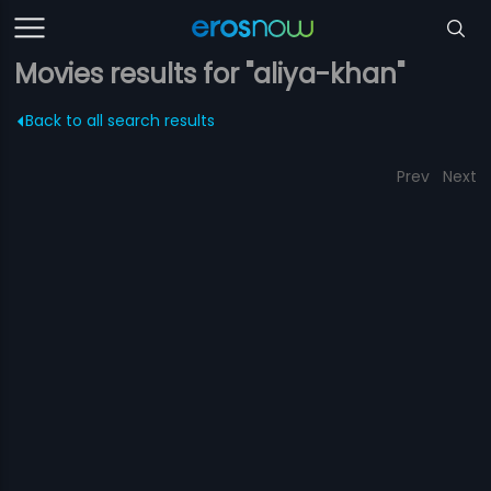
Movies results for "aliya-khan"
Back to all search results
Prev
Next