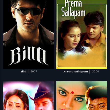
|
|
Billa
2007
Prema Sallapam
2006