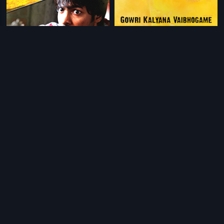
|
|
Tanu Nenu Mohammad Rafi
2015
Gowri Kalyana Vaibhogame
2012
|
|
Ki & Ka
2016
Arrambam
2013