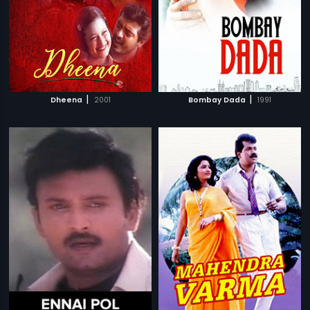
|
|
Dheena
2001
Bombay Dada
1991