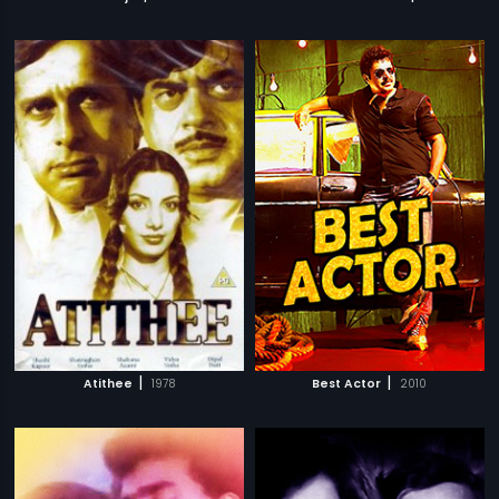
|
|
Atithee
1978
Best Actor
2010