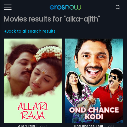
Movies results for "alka-ajith"
Back to all search results
|
|
Allari Raja
2006
Ond Chance Kodi
2014