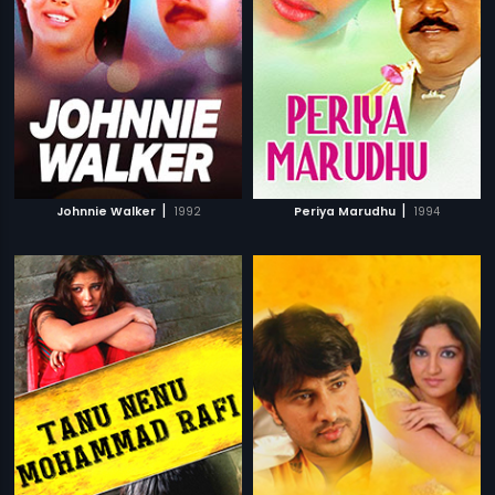
|
|
Johnnie Walker
1992
Periya Marudhu
1994