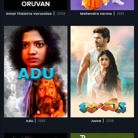
|
|
Ennai Thalatta Varuvalaa
2003
Mahendra Varma
1993
|
|
Adu
1995
Juvva
2018