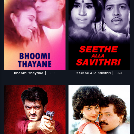
|
|
Bhoomi Thayane
1988
Seethe Alla Savithri
1973