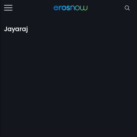
Jayaraj