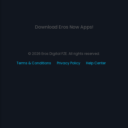
Download Eros Now Apps!
© 2026 Eros Digital FZE. All rights reserved.
Terms & Conditions
Privacy Policy
Help Center