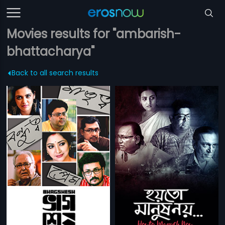
Movies results for "ambarish-
bhattacharya"
Back to all search results