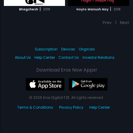
|
|
Bhagshesh
2018
Hoyto Manush Noy
2018
Prev
1
Next
Subscription
Devices
Originals
About Us
Help Center
Contact Us
Investor Relations
Download Eros Now Apps!
© 2026 Eros Digital FZE. All rights reserved.
Terms & Conditions
Privacy Policy
Help Center