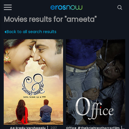
Movies results for "ameeta"
Back to all search results
|
|
Aa Eradu Varshagalu
2017
Office #thebrightesthorrorfilm
201