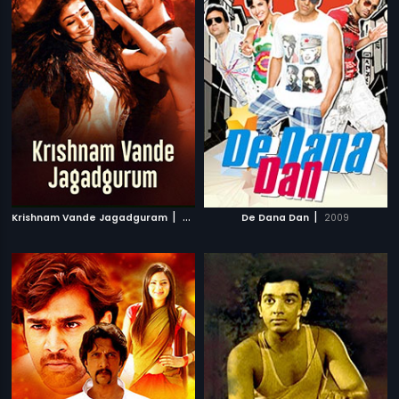
|
|
Krishnam Vande Jagadguram
2012
De Dana Dan
2009