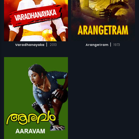
|
|
Varadhanayaka
2013
Arangetram
1973