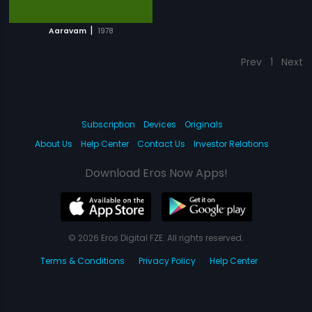
|
Aaravam
1978
Prev
1
Next
Subscription
Devices
Originals
About Us
Help Center
Contact Us
Investor Relations
Download Eros Now Apps!
© 2026 Eros Digital FZE. All rights reserved.
Terms & Conditions
Privacy Policy
Help Center