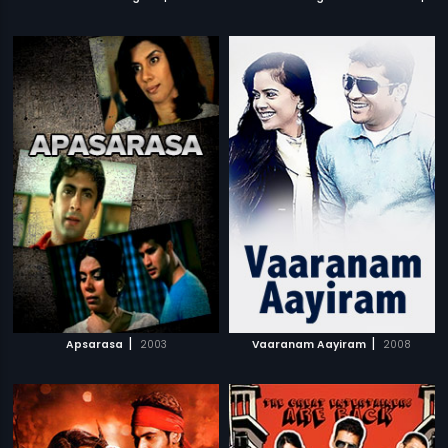
|
|
Apsarasa
2003
Vaaranam Aayiram
2008