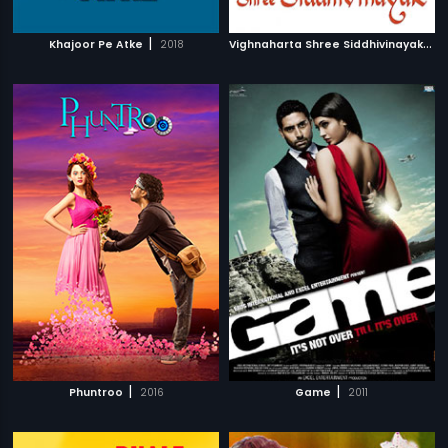
|
V
ighnaharta Shree Siddhivinayak
|
Khajoor Pe Atke
2018
2
|
|
Phuntroo
2016
Game
2011