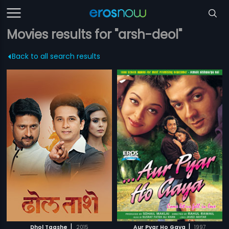
Movies results for "arsh-deol"
Back to all search results
|
|
Dhol Taashe
2015
Aur Pyar Ho Gaya
1997