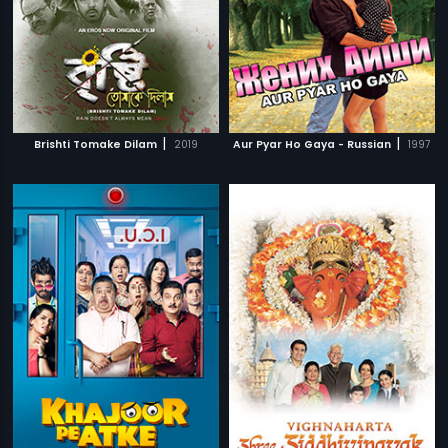
|
|
Brishti Tomake Dilam
2019
Aur Pyar Ho Gaya - Russian
1997