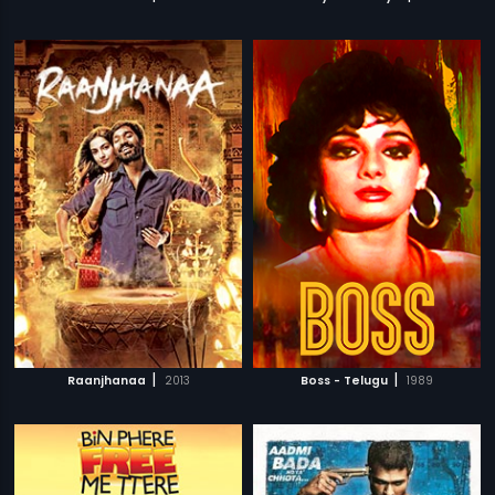
|
|
Raanjhanaa
2013
Boss - Telugu
1989