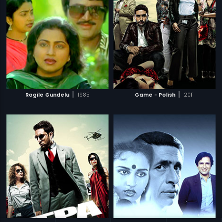
|
|
Ragile Gundelu
1985
Game - Polish
2011