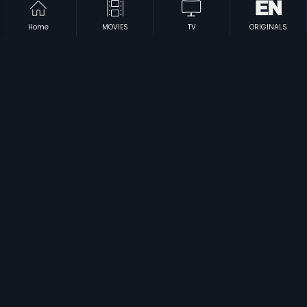
Home
MOVIES
TV
ORIGINALS
|
|
Game - Russian
2011
Bezubaan
1982
|
|
Karwa Chauth
1978
Arasu - Its Dharbar
2003