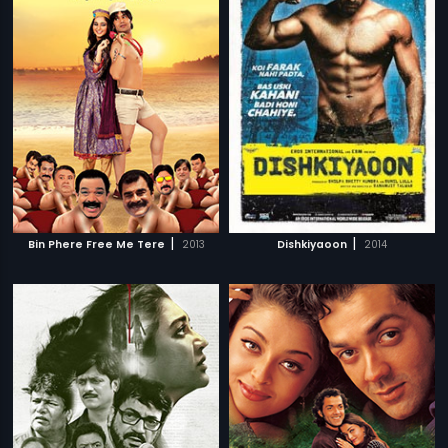
|
|
Bin Phere Free Me Tere
2013
Dishkiyaoon
2014