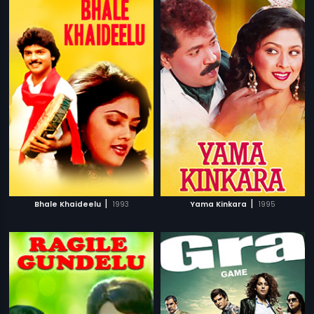
|
|
Bhale Khaideelu
1993
Yama Kinkara
1995