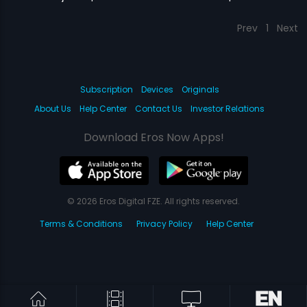
Prev
1
Next
Subscription
Devices
Originals
About Us
Help Center
Contact Us
Investor Relations
Download Eros Now Apps!
© 2026 Eros Digital FZE. All rights reserved.
Terms & Conditions
Privacy Policy
Help Center