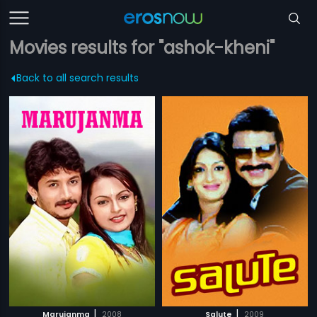
Movies results for "ashok-kheni"
Back to all search results
|
|
Marujanma
2008
Salute
2009