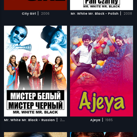
|
|
City Girl
2006
Mr. White Mr. Black - Polish
2008
|
|
Mr. White Mr. Black - Russian
2008
Ajeya
1985