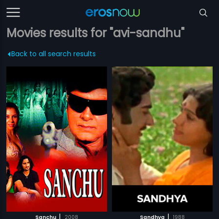
Movies results for "avi-sandhu"
Back to all search results
|
|
Sanchu
2008
Sandhya
1988