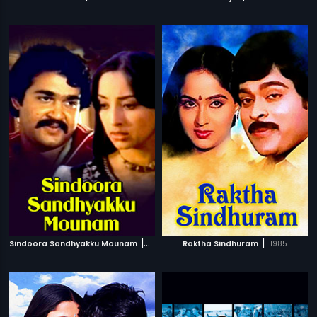
|
|
Sindoora Sandhyakku Mounam
1982
Raktha Sindhuram
1985