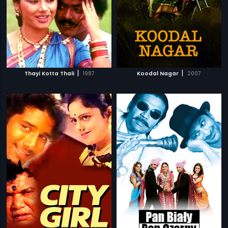
|
|
Thayi Kotta Thali
1987
Koodal Nagar
2007