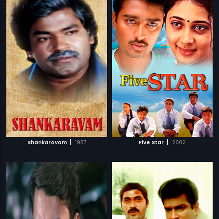
|
|
Shankaravam
1987
Five Star
2002