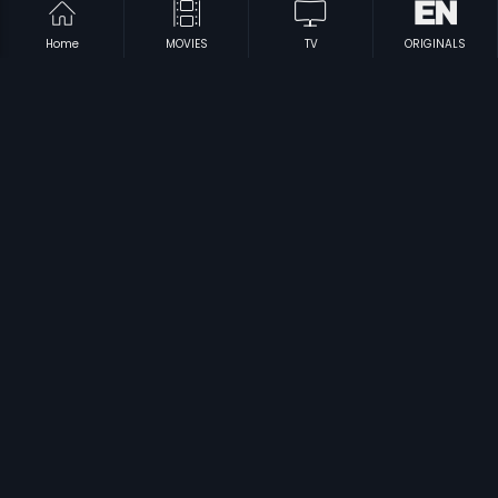
Home
MOVIES
TV
ORIGINALS
|
|
Pareshaan Parinda
2018
Qissa Panjab
2015
|
|
Kadga
1991
Nanna Karthavya
1965