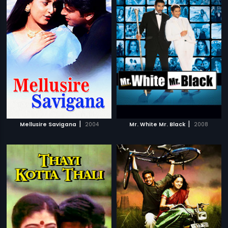
|
|
Mellusire Savigana
2004
Mr. White Mr. Black
2008