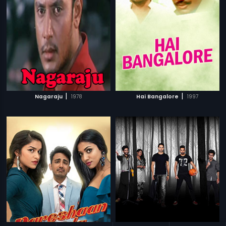
|
|
Nagaraju
1978
Hai Bangalore
1997