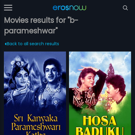
Movies results for "b-
parameshwar"
Back to all search results