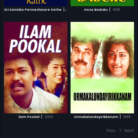
|
|
Sri Kannika Parmeshware Kathe
1966
Hosa Baduku
1995
|
|
Ilam Pookal
2003
Ormakalundayirikkanam
1995
Prev
1
Next