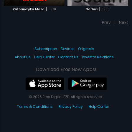
|
|
Kathanayika Molla
1970
Sodari
1955
Prev
1
Next
Subscription
Devices
Originals
About Us
Help Center
Contact Us
Investor Relations
Download Eros Now Apps!
© 2026 Eros Digital FZE. All rights reserved.
Terms & Conditions
Privacy Policy
Help Center