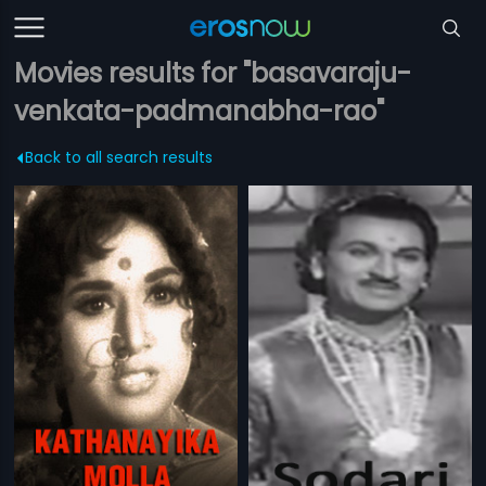
Movies results for "basavaraju-
venkata-padmanabha-rao"
Back to all search results