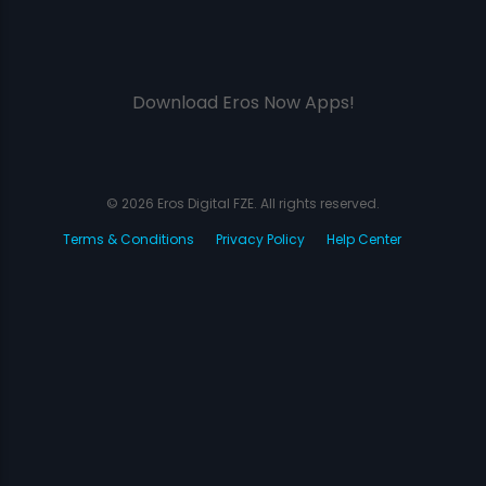
Download Eros Now Apps!
© 2026 Eros Digital FZE. All rights reserved.
Terms & Conditions
Privacy Policy
Help Center