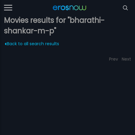
Movies results for "bharathi-
shankar-m-p"
Back to all search results
Prev
Next