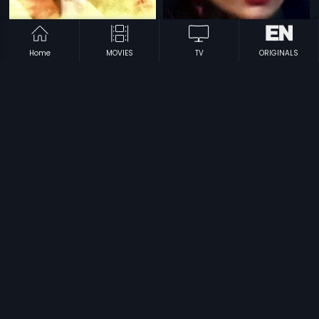
Home
MOVIES
TV
ORIGINALS
|
|
Nadamadum Silaigal
1982
Aadadhe Adhishakthi
1991