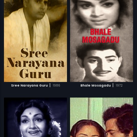
|
|
Sree Narayana Guru
1986
Bhale Mosagadu
1972