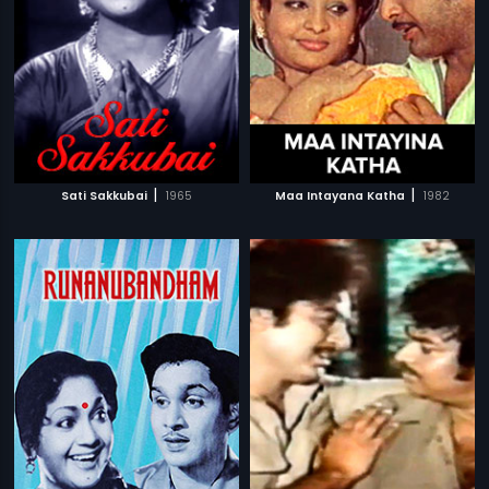
|
|
Sati Sakkubai
1965
Maa Intayana Katha
1982