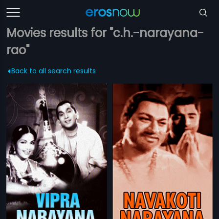
Movies results for "c.h.-narayana-
rao"
Back to all search results