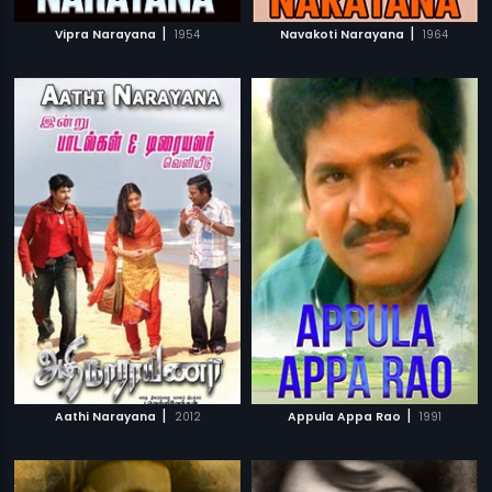
|
|
Vipra Narayana
1954
Navakoti Narayana
1964
|
|
Aathi Narayana
2012
Appula Appa Rao
1991