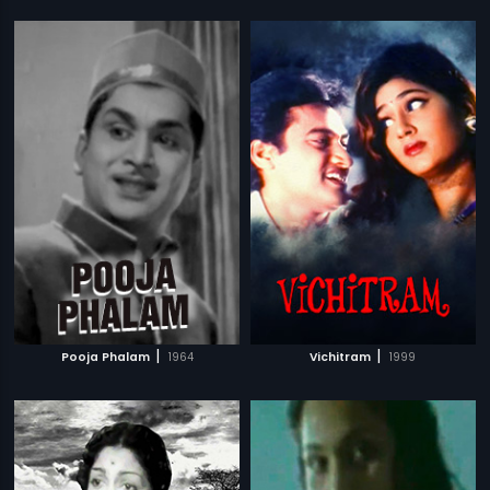
|
|
Pooja Phalam
1964
Vichitram
1999