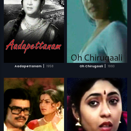
|
|
Aadapettanam
1958
Oh Chirugaali
1993