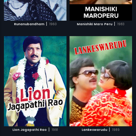
|
|
Runanubandham
1960
Manishiki Maro Peru
1983
|
|
Lion Jagapathi Rao
1991
Lankeswarudu
1989