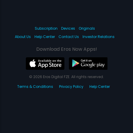
Subscription
Devices
Originals
About Us
Help Center
Contact Us
Investor Relations
Download Eros Now Apps!
© 2026 Eros Digital FZE. All rights reserved.
Terms & Conditions
Privacy Policy
Help Center