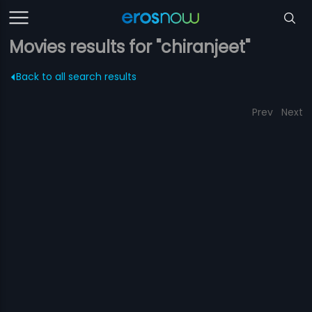
Movies results for "chiranjeet"
Back to all search results
Prev
Next