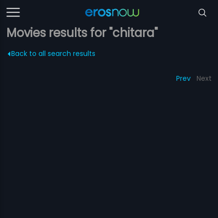
Movies results for "chitara"
Back to all search results
Prev
Next