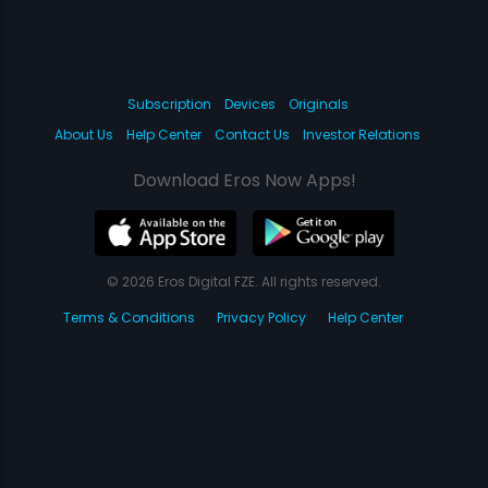
Subscription
Devices
Originals
About Us
Help Center
Contact Us
Investor Relations
Download Eros Now Apps!
© 2026 Eros Digital FZE. All rights reserved.
Terms & Conditions
Privacy Policy
Help Center