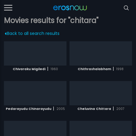
Movies results for "chitara"
Back to all search results
|
|
Chivaraku Migiledi
1960
Chithrashalabham
1998
|
|
Pedarayudu Chinarayudu
2005
Cheluvina Chittara
2007