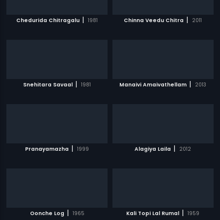
|
|
Chedurida Chitragalu
1981
Chinna Veedu Chitra
2011
|
|
Snehitara Savaal
1981
Manaivi Amaivathellam
2013
|
|
Pranayamazha
1999
Alagiya Laila
2012
|
|
Oonche Log
1965
Kali Topi Lal Rumal
1959