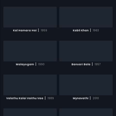
|
|
Kal Hamara Hai
1959
Kabli Khan
1963
|
|
Malayogam
1990
Bansari Bala
1957
|
|
Valathu Kalai Vaithu Vaa
1989
Mynavathi
2010