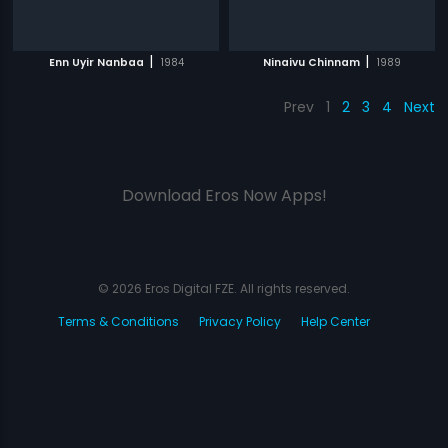
|
|
Enn Uyir Nanbaa
1984
Ninaivu Chinnam
1989
Prev
1
2
3
4
Next
Download Eros Now Apps!
© 2026 Eros Digital FZE. All rights reserved.
Terms & Conditions
Privacy Policy
Help Center