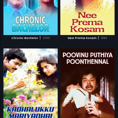
|
|
Chronic Bachelor
2003
Nee Prema Kosam
1994