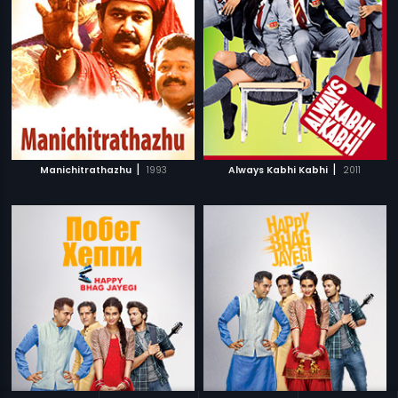
|
|
Manichitrathazhu
1993
Always Kabhi Kabhi
2011