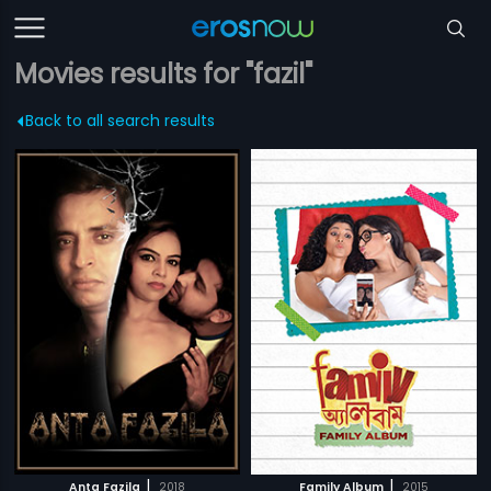
Movies results for "fazil"
Back to all search results
|
|
Anta Fazila
2018
Family Album
2015