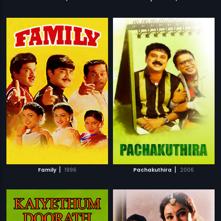
|
|
Family
1996
Pachakuthira
2006