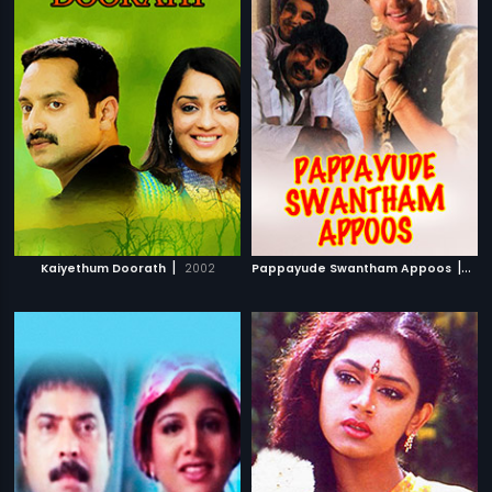
|
|
Kaiyethum Doorath
2002
Pappayude Swantham Appoos
199