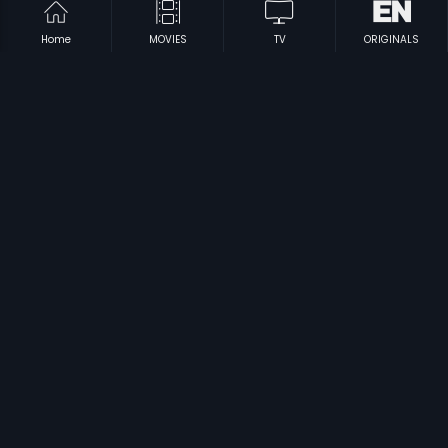
Home
MOVIES
TV
ORIGINALS
|
|
Happy Bhag Jayegi - Russian
2016
Happy Bhag Jayegi
2016
|
|
Always Kabhi Kabhi - Russian
2011
Always Kabhi Kabhi - Polish
2011