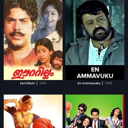
|
|
Eettillam
1983
En Ammavuku
1988