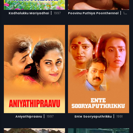
|
|
Kadhalukku Mariyadhai
1997
Poovinu Puthiya Poonthennal
1986
|
|
Aniyathipraavu
1997
Ente Sooryaputhrikku
1991