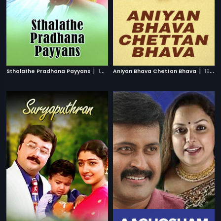
|
|
Sthalathe Pradhana Payyans
1993
Aniyan Bhava Chettan Bhava
1995