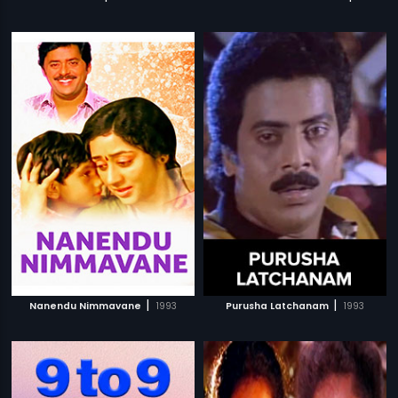
|
|
Nanendu Nimmavane
1993
Purusha Latchanam
1993