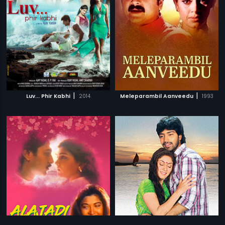
|
|
Luv... Phir Kabhi
2014
Meleparambil Aanveedu
1993