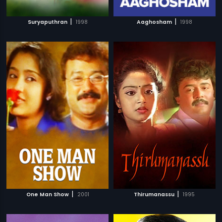
|
|
Suryaputhran
1998
Aaghosham
1998
|
|
One Man Show
2001
Thirumanassu
1995