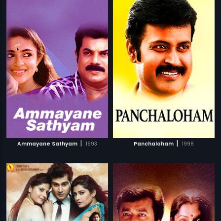
|
|
Ammayane Sathyam
1993
Panchaloham
1998