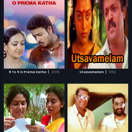
|
|
9 To 9 O Prema Katha
2009
Utsavamelam
1992