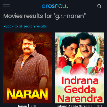
Movies results for "g.r.-naren"
Back to all search results
|
|
Naran
2005
Indrana Gedda Narendra
1994