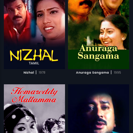
|
|
Nizhal
1978
Anuraga Sangama
1995