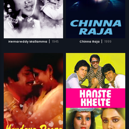
|
|
Hemareddy Mallamma
1945
Chinna Raja
1999