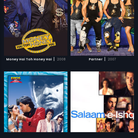
|
|
Money Hai Toh Honey Hai
2008
Partner
2007