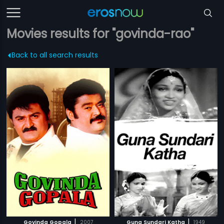
Movies results for "govinda-rao"
Back to all search results
|
|
Govinda Gopala
2007
Guna Sundari Katha
1949