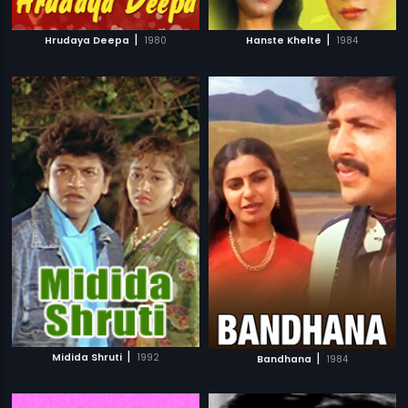
|
|
Hrudaya Deepa
1980
Hanste Khelte
1984
|
|
Midida Shruti
1992
Bandhana
1984