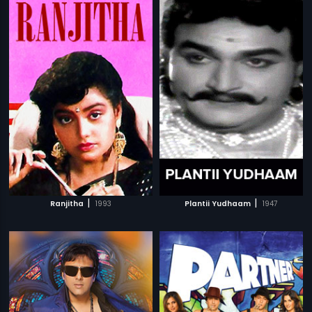
|
|
Ranjitha
1993
Plantii Yudhaam
1947