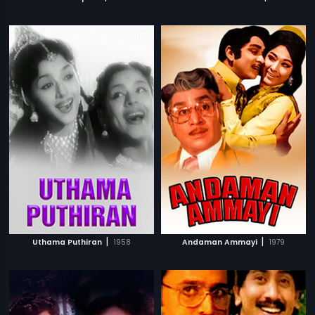
|
|
Uthama Puthiran
1958
Andaman Ammayi
1979