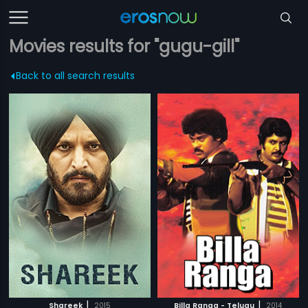
Movies results for "gugu-gill"
Back to all search results
|
|
Shareek
2015
Billa Ranga - Telugu
2014