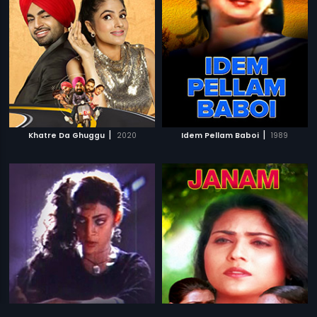
|
|
Khatre Da Ghuggu
2020
Idem Pellam Baboi
1989