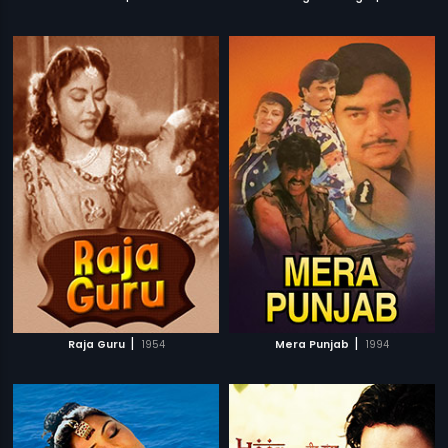
|
|
Raja Guru
1954
Mera Punjab
1994