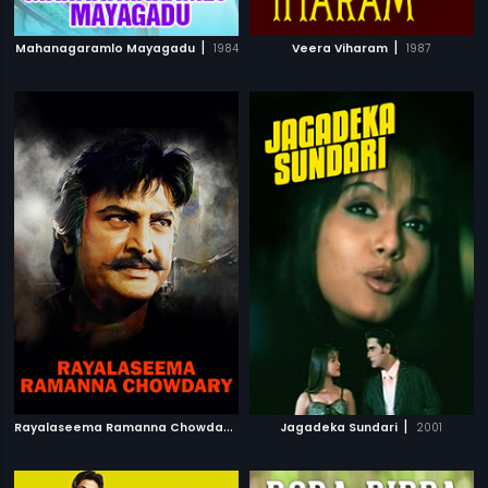
|
|
Mahanagaramlo Mayagadu
1984
Veera Viharam
1987
R
ayalaseema Ramanna Chowdary
|
|
2000
Jagadeka Sundari
2001