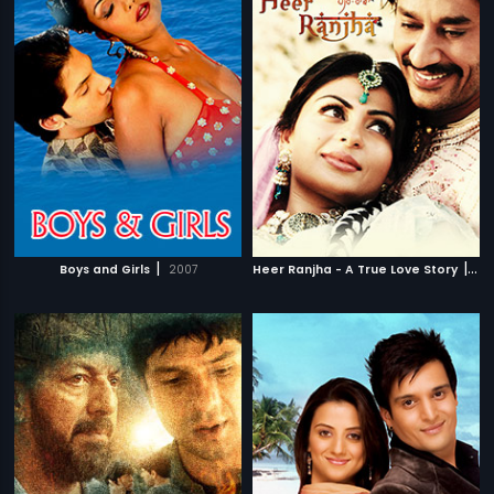
|
|
Boys and Girls
2007
Heer Ranjha - A True Love Story
20