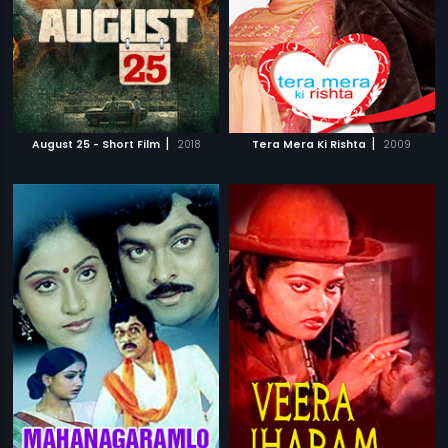
|
|
August 25 - Short Film
2018
Tera Mera Ki Rishta
2009