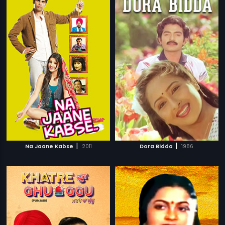
|
|
Na Jaane Kabse
2011
Dora Bidda
1986