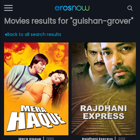
Movies results for "gulshan-grover"
Back to all search results
|
|
Mera Haque
1986
Rajdhani Express
2013