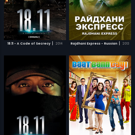
|
|
18.11 - A Code of Secrecy
2014
Rajdhani Express - Russian
2013