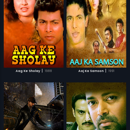
|
|
Aag Ke Sholay
1988
Aaj Ka Samson
1991