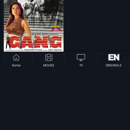
|
Gang
2000
Home
MOVIES
TV
ORIGINALS
Prev
1
Next
Subscription
Devices
Originals
About Us
Help Center
Contact Us
Investor Relations
Download Eros Now Apps!