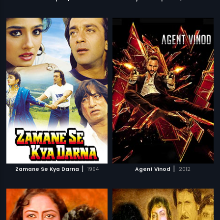
|
|
Zamane Se Kya Darna
1994
Agent Vinod
2012