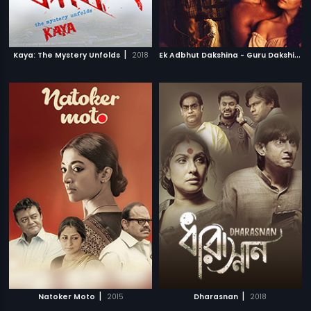
|
E
k Adbhut Dakshina - Guru Dakshina
|
Kaya: The Mystery Unfolds
2018
|
|
Natoker Moto
2015
Dharasnan
2018