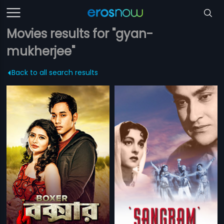
Movies results for "gyan-
mukherjee"
Back to all search results