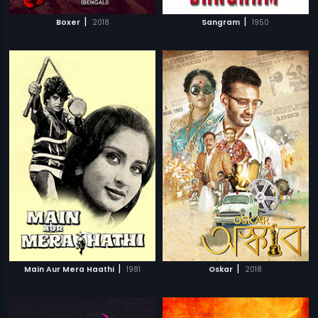
|
|
Boxer
2018
Sangram
1950
|
|
Main Aur Mera Haathi
1981
Oskar
2018