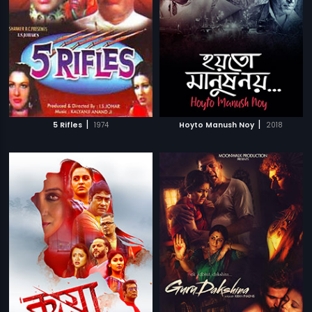
|
|
5 Rifles
1974
Hoyto Manush Noy
2018