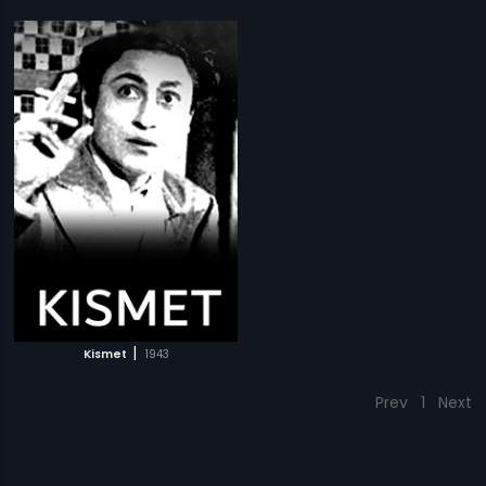
|
Kismet
1943
Prev
1
Next