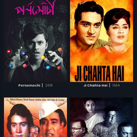
|
|
Pornomochi
2018
Ji Chahta Hai
1964