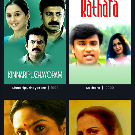
|
|
Kinnaripuzhayoram
1994
Kathara
2000