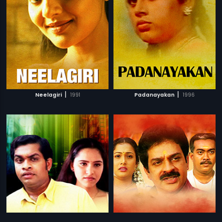
|
|
Neelagiri
1991
Padanayakan
1996