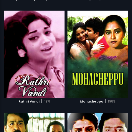
|
|
Rathri Vandi
1971
Mohacheppu
1989