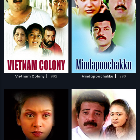
|
|
Vietnam Colony
1992
Mindapoochakku
1990