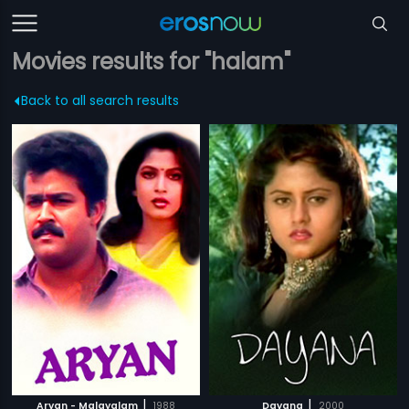
Movies results for "halam"
Back to all search results
|
|
Aryan - Malayalam
1988
Dayana
2000