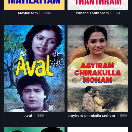
|
|
Mayilattam
2004
Pancha Thanthram
1974
|
|
Aval
1999
Aayiram Chirakulla Moham
1989