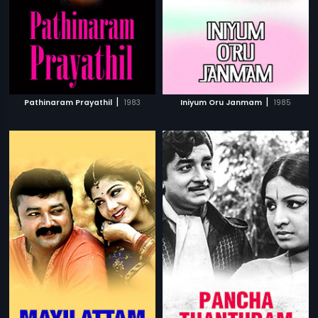
|
|
Pathinaram Prayathil
1983
Iniyum Oru Janmam
1985